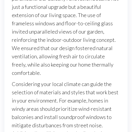
just a functional upgrade but a beautiful
extension of our living space. The use of
frameless windows and floor-to-ceiling glass
invited unparalleled views of our garden,
reinforcing the indoor-outdoor living concept.
We ensured that our design fostered natural
ventilation, allowing fresh air to circulate
freely, while also keeping our home thermally
comfortable.
Considering your local climate can guide the
selection of materials and styles that work best
in your environment. For example, homes in
windy areas should prioritize wind-resistant
balconies and install soundproof windows to
mitigate disturbances from street noise.