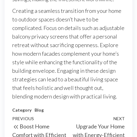
Creating a seamless transition from your home
to outdoor spaces doesn’t have to be
complicated. Focus on details such as adjustable
balcony privacy screens that offer a personal
retreat without sacrificing openness. Explore
how modern facades complement your home’s
style while enhancing the functionality of the
building envelope. Engaging in these design
strategies can lead to a beautiful living space
that feels holistic and well thought out,
blending modern design with practical living.
Category
Blog
Post
Previous
PREVIOUS
NEXT
Next
Boost Home
Upgrade Your Home
navigation
Post
Post
Comfort with Efficient
with Energy-Efficient