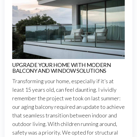
UPGRADE YOUR HOME WITH MODERN
BALCONY AND WINDOW SOLUTIONS
Transforming your home, especially if it’s at
least 15 years old, can feel daunting. I vividly
remember the project we took on last summer:
our aging balcony required an update to achieve
that seamless transition between indoor and
outdoor living. With children running around,
safety was a priority. We opted for structural