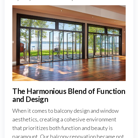
The Harmonious Blend of Function
and Design
When it comes to balcony design and window
aesthetics, creating a cohesive environment
that prioritizes both function and beauty is
paramount. Our balcony renovation became not