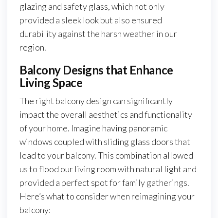
glazing and safety glass, which not only
provided a sleek look but also ensured
durability against the harsh weather in our
region.
Balcony Designs that Enhance
Living Space
The right balcony design can significantly
impact the overall aesthetics and functionality
of your home. Imagine having panoramic
windows coupled with sliding glass doors that
lead to your balcony. This combination allowed
us to flood our living room with natural light and
provided a perfect spot for family gatherings.
Here’s what to consider when reimagining your
balcony: