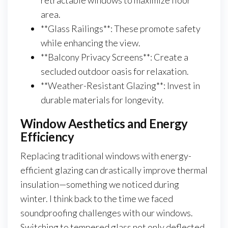
retractable windows to maximize floor
area.
**Glass Railings**: These promote safety
while enhancing the view.
**Balcony Privacy Screens**: Create a
secluded outdoor oasis for relaxation.
**Weather-Resistant Glazing**: Invest in
durable materials for longevity.
Window Aesthetics and Energy
Efficiency
Replacing traditional windows with energy-
efficient glazing can drastically improve thermal
insulation—something we noticed during
winter. I think back to the time we faced
soundproofing challenges with our windows.
Switching to tempered glass not only deflected