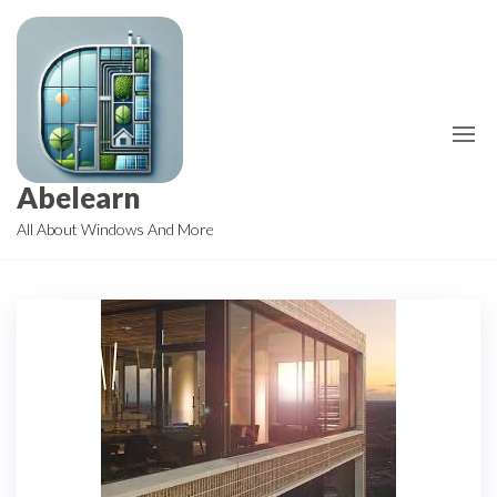
Skip
to
the
content
Abelearn
All About Windows And More