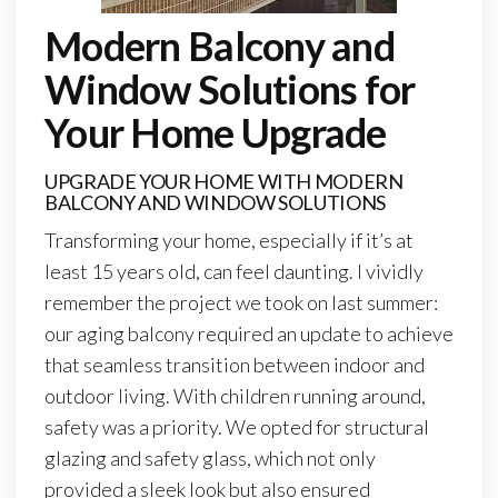
Modern Balcony and
Window Solutions for
Your Home Upgrade
UPGRADE YOUR HOME WITH MODERN
BALCONY AND WINDOW SOLUTIONS
Transforming your home, especially if it’s at
least 15 years old, can feel daunting. I vividly
remember the project we took on last summer:
our aging balcony required an update to achieve
that seamless transition between indoor and
outdoor living. With children running around,
safety was a priority. We opted for structural
glazing and safety glass, which not only
provided a sleek look but also ensured