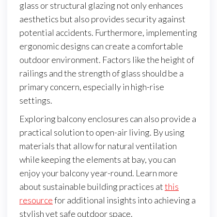
glass or structural glazing not only enhances
aesthetics but also provides security against
potential accidents. Furthermore, implementing
ergonomic designs can create a comfortable
outdoor environment. Factors like the height of
railings and the strength of glass should be a
primary concern, especially in high-rise
settings.
Exploring balcony enclosures can also provide a
practical solution to open-air living. By using
materials that allow for natural ventilation
while keeping the elements at bay, you can
enjoy your balcony year-round. Learn more
about sustainable building practices at
this
resource
for additional insights into achieving a
stylish yet safe outdoor space.