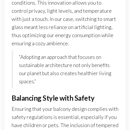
conditions. This innovation allows you to
control privacy, light levels, and temperature
with just a touch. In our case, switching to smart
glass meant less reliance on artificial lighting,
thus optimizing our energy consumption while
ensuring a cozy ambience.
“Adopting an approach that focuses on
sustainable architecture not only benefits
our planet but also creates healthier living
spaces.”
Balancing Style with Safety
Ensuring that your balcony design complies with
safety regulations is essential, especially if you
have children or pets. The inclusion of tempered