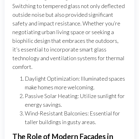
Switching to tempered glass not only deflected
outside noise but also provided significant
safety and impact resistance. Whether you’re
negotiating urban living space or seeking a
biophilic design that embraces the outdoors,
it’s essential to incorporate smart glass
technology and ventilation systems for thermal
comfort.
Daylight Optimization: Illuminated spaces
make homes more welcoming.
Passive Solar Heating: Utilize sunlight for
energy savings.
Wind-Resistant Balconies: Essential for
taller buildings in gusty areas.
The Role of Modern Facades in