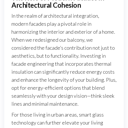
Architectural Cohesion
In the realm of architectural integration,
modern facades play a pivotal role in
harmonizing the interior and exterior of a home.
When we redesigned our balcony, we
considered the facade’s contribution not just to
aesthetics, but to functionality. Investing in
facade engineering that incorporates thermal
insulation can significantly reduce energy costs
and enhance the longevity of your building. Plus,
opt for energy-efficient options that blend
seamlessly with your design vision—think sleek
lines and minimal maintenance.
For those living in urban areas, smart glass
technology can further elevate your living