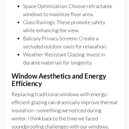
Space Optimization: Choose retractable
windows to maximize floor area.
Glass Railings: These promote safety
while enhancing the view.
Balcony Privacy Screens: Create a
secluded outdoor oasis for relaxation.
Weather-Resistant Glazing: Invest in
durable materials for longevity.
Window Aesthetics and Energy
Efficiency
Replacing traditional windows with energy-
efficient glazing can drastically improve thermal
insulation—something we noticed during
winter. I think back to the time we faced
soundproofing challenges with our windows.