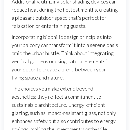
Additionally, utilizing solar shading devices can
reduce heat during the hottest months, creating
a pleasant outdoor space that’s perfect for
relaxation or entertaining guests.
Incorporating biophilic design principles into
your balcony can transform it into a serene oasis
amid the urban hustle. Think about integrating
vertical gardens or using natural elements in
your decor to create a blend between your
living space and nature.
The choices you make extend beyond
aesthetics; they reflect a commitment to
sustainable architecture. Energy-efficient
glazing, such as impact-resistant glass, not only
enhances safety but also contributes to energy
savings, making the investment worthwhile.