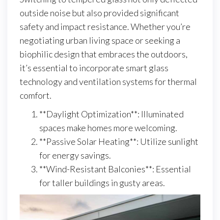
outside noise but also provided significant
safety and impact resistance. Whether you’re
negotiating urban living space or seeking a
biophilic design that embraces the outdoors,
it’s essential to incorporate smart glass
technology and ventilation systems for thermal
comfort.
**Daylight Optimization**: Illuminated
spaces make homes more welcoming.
**Passive Solar Heating**: Utilize sunlight
for energy savings.
**Wind-Resistant Balconies**: Essential
for taller buildings in gusty areas.