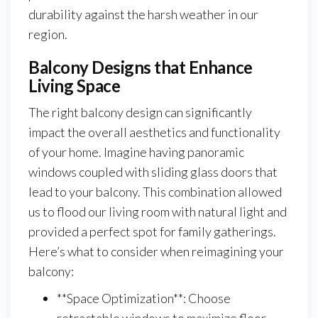
durability against the harsh weather in our
region.
Balcony Designs that Enhance
Living Space
The right balcony design can significantly
impact the overall aesthetics and functionality
of your home. Imagine having panoramic
windows coupled with sliding glass doors that
lead to your balcony. This combination allowed
us to flood our living room with natural light and
provided a perfect spot for family gatherings.
Here’s what to consider when reimagining your
balcony:
**Space Optimization**: Choose