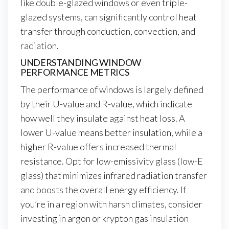
like double-glazed windows or even triple-
glazed systems, can significantly control heat
transfer through conduction, convection, and
radiation.
UNDERSTANDING WINDOW
PERFORMANCE METRICS
The performance of windows is largely defined
by their U-value and R-value, which indicate
how well they insulate against heat loss. A
lower U-value means better insulation, while a
higher R-value offers increased thermal
resistance. Opt for low-emissivity glass (low-E
glass) that minimizes infrared radiation transfer
and boosts the overall energy efficiency. If
you’re in a region with harsh climates, consider
investing in argon or krypton gas insulation