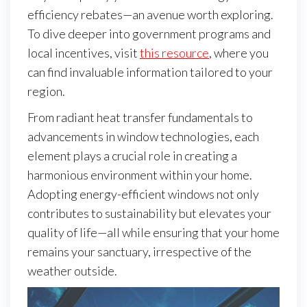
efficiency rebates—an avenue worth exploring.
To dive deeper into government programs and
local incentives, visit
this resource
, where you
can find invaluable information tailored to your
region.
From radiant heat transfer fundamentals to
advancements in window technologies, each
element plays a crucial role in creating a
harmonious environment within your home.
Adopting energy-efficient windows not only
contributes to sustainability but elevates your
quality of life—all while ensuring that your home
remains your sanctuary, irrespective of the
weather outside.