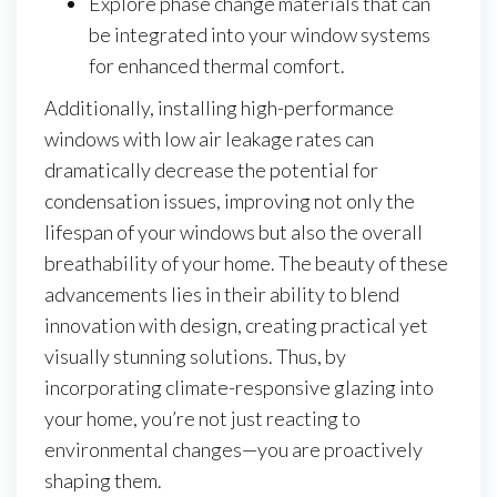
Explore phase change materials that can
be integrated into your window systems
for enhanced thermal comfort.
Additionally, installing high-performance
windows with low air leakage rates can
dramatically decrease the potential for
condensation issues, improving not only the
lifespan of your windows but also the overall
breathability of your home. The beauty of these
advancements lies in their ability to blend
innovation with design, creating practical yet
visually stunning solutions. Thus, by
incorporating climate-responsive glazing into
your home, you’re not just reacting to
environmental changes—you are proactively
shaping them.