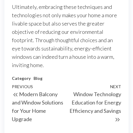
Ultimately, embracing these techniques and
technologies not only makes your home a more
livable space but also serves the greater
objective of reducing our environmental
footprint. Through thoughtful choices and an
eye towards sustainability, energy-efficient
windows can indeed turn a house into a warm,
inviting home.
Category
Blog
Post
Previous
PREVIOUS
NEXT
Next
Modern Balcony
Window Technology
navigation
Post
Post
and Window Solutions
Education for Energy
for Your Home
Efficiency and Savings
Upgrade