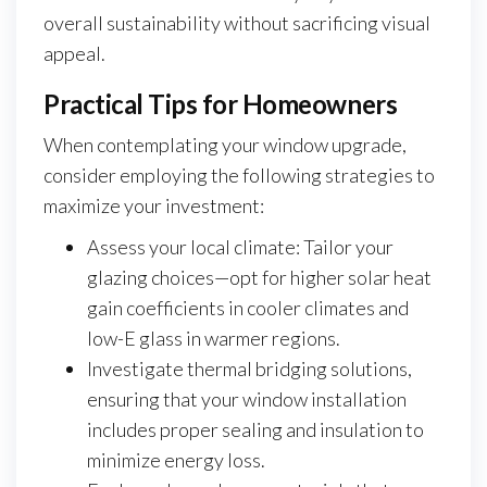
overall sustainability without sacrificing visual
appeal.
Practical Tips for Homeowners
When contemplating your window upgrade,
consider employing the following strategies to
maximize your investment:
Assess your local climate: Tailor your
glazing choices—opt for higher solar heat
gain coefficients in cooler climates and
low-E glass in warmer regions.
Investigate thermal bridging solutions,
ensuring that your window installation
includes proper sealing and insulation to
minimize energy loss.