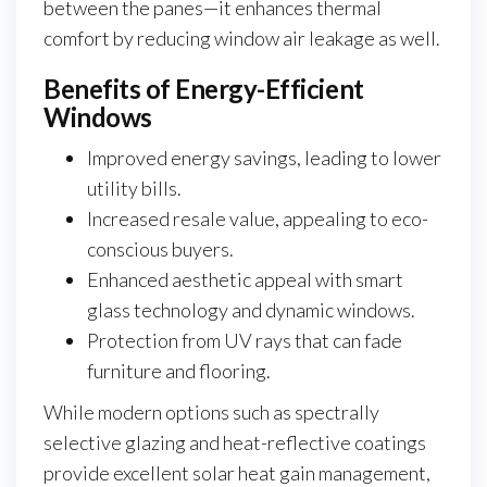
between the panes—it enhances thermal
comfort by reducing window air leakage as well.
Benefits of Energy-Efficient
Windows
Improved energy savings, leading to lower
utility bills.
Increased resale value, appealing to eco-
conscious buyers.
Enhanced aesthetic appeal with smart
glass technology and dynamic windows.
Protection from UV rays that can fade
furniture and flooring.
While modern options such as spectrally
selective glazing and heat-reflective coatings
provide excellent solar heat gain management,