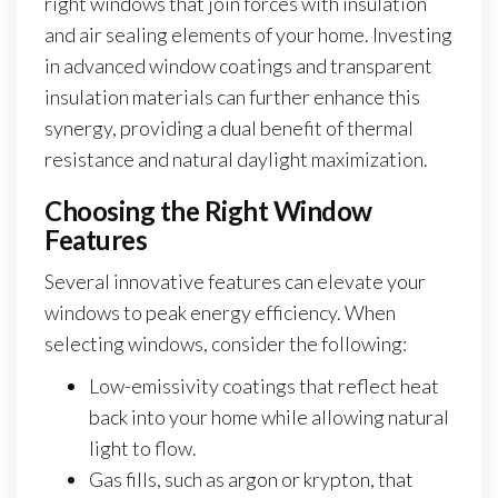
right windows that join forces with insulation
and air sealing elements of your home. Investing
in advanced window coatings and transparent
insulation materials can further enhance this
synergy, providing a dual benefit of thermal
resistance and natural daylight maximization.
Choosing the Right Window
Features
Several innovative features can elevate your
windows to peak energy efficiency. When
selecting windows, consider the following:
Low-emissivity coatings that reflect heat
back into your home while allowing natural
light to flow.
Gas fills, such as argon or krypton, that