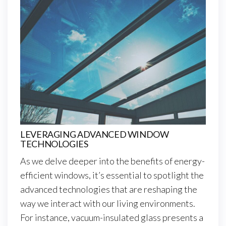
LEVERAGING ADVANCED WINDOW
TECHNOLOGIES
As we delve deeper into the benefits of energy-
efficient windows, it’s essential to spotlight the
advanced technologies that are reshaping the
way we interact with our living environments.
For instance, vacuum-insulated glass presents a