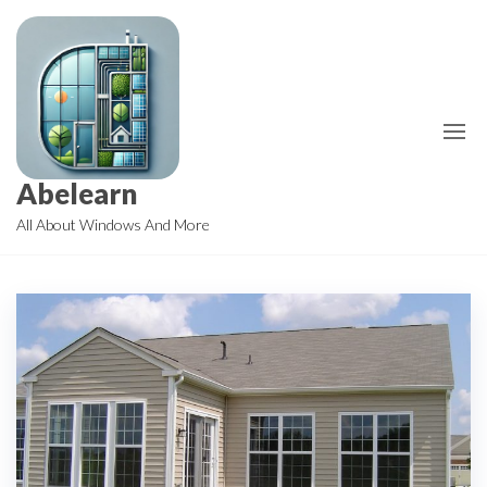
Skip
to
the
content
Abelearn
All About Windows And More