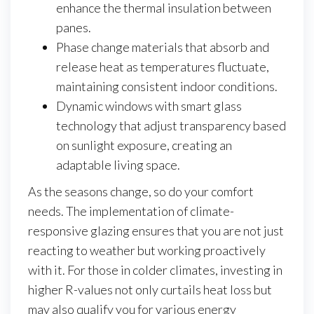
enhance the thermal insulation between
panes.
Phase change materials that absorb and
release heat as temperatures fluctuate,
maintaining consistent indoor conditions.
Dynamic windows with smart glass
technology that adjust transparency based
on sunlight exposure, creating an
adaptable living space.
As the seasons change, so do your comfort
needs. The implementation of climate-
responsive glazing ensures that you are not just
reacting to weather but working proactively
with it. For those in colder climates, investing in
higher R-values not only curtails heat loss but
may also qualify you for various energy