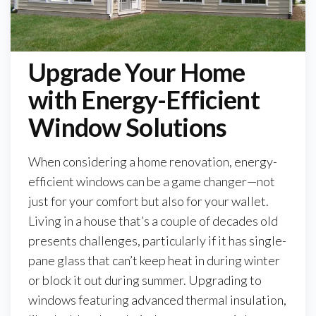
Upgrade Your Home
with Energy-Efficient
Window Solutions
When considering a home renovation, energy-
efficient windows can be a game changer—not
just for your comfort but also for your wallet.
Living in a house that’s a couple of decades old
presents challenges, particularly if it has single-
pane glass that can’t keep heat in during winter
or block it out during summer. Upgrading to
windows featuring advanced thermal insulation,