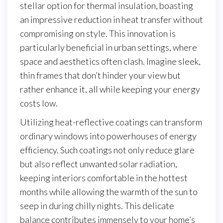
stellar option for thermal insulation, boasting
an impressive reduction in heat transfer without
compromising on style. This innovation is
particularly beneficial in urban settings, where
space and aesthetics often clash. Imagine sleek,
thin frames that don’t hinder your view but
rather enhance it, all while keeping your energy
costs low.
Utilizing heat-reflective coatings can transform
ordinary windows into powerhouses of energy
efficiency. Such coatings not only reduce glare
but also reflect unwanted solar radiation,
keeping interiors comfortable in the hottest
months while allowing the warmth of the sun to
seep in during chilly nights. This delicate
balance contributes immensely to your home’s