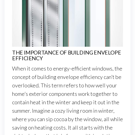
THE IMPORTANCE OF BUILDING ENVELOPE
EFFICIENCY
When it comes to energy-efficient windows, the
concept of building envelope efficiency can’t be
overlooked. This term refers to how well your
home’s exterior components work together to
contain heat in the winter and keep it out in the
summer. Imagine a cozy living room in winter,
where you can sip cocoa by the window, all while
saving on heating costs. It all starts with the