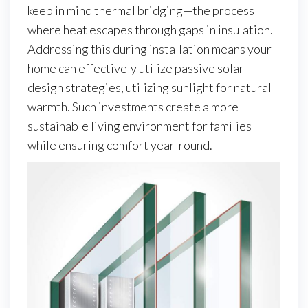
keep in mind thermal bridging—the process
where heat escapes through gaps in insulation.
Addressing this during installation means your
home can effectively utilize passive solar
design strategies, utilizing sunlight for natural
warmth. Such investments create a more
sustainable living environment for families
while ensuring comfort year-round.