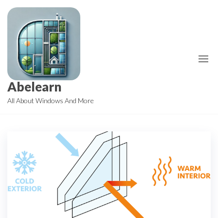
Skip
to
the
content
Abelearn
All About Windows And More