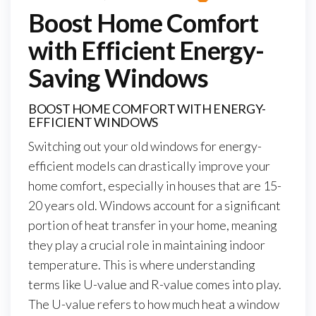
Boost Home Comfort
with Efficient Energy-
Saving Windows
BOOST HOME COMFORT WITH ENERGY-
EFFICIENT WINDOWS
Switching out your old windows for energy-
efficient models can drastically improve your
home comfort, especially in houses that are 15-
20 years old. Windows account for a significant
portion of heat transfer in your home, meaning
they play a crucial role in maintaining indoor
temperature. This is where understanding
terms like U-value and R-value comes into play.
The U-value refers to how much heat a window