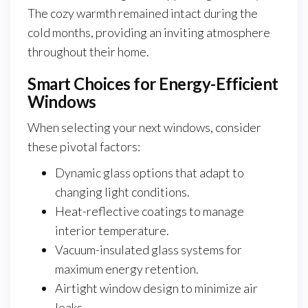
The cozy warmth remained intact during the
cold months, providing an inviting atmosphere
throughout their home.
Smart Choices for Energy-Efficient
Windows
When selecting your next windows, consider
these pivotal factors:
Dynamic glass options that adapt to
changing light conditions.
Heat-reflective coatings to manage
interior temperature.
Vacuum-insulated glass systems for
maximum energy retention.
Airtight window design to minimize air
leaks.