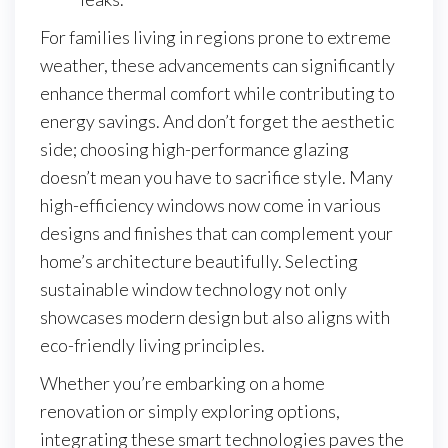
For families living in regions prone to extreme
weather, these advancements can significantly
enhance thermal comfort while contributing to
energy savings. And don’t forget the aesthetic
side; choosing high-performance glazing
doesn’t mean you have to sacrifice style. Many
high-efficiency windows now come in various
designs and finishes that can complement your
home’s architecture beautifully. Selecting
sustainable window technology not only
showcases modern design but also aligns with
eco-friendly living principles.
Whether you’re embarking on a home
renovation or simply exploring options,
integrating these smart technologies paves the