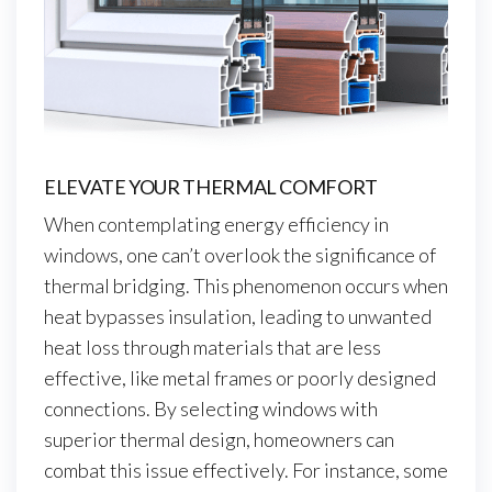
ELEVATE YOUR THERMAL COMFORT
When contemplating energy efficiency in
windows, one can’t overlook the significance of
thermal bridging. This phenomenon occurs when
heat bypasses insulation, leading to unwanted
heat loss through materials that are less
effective, like metal frames or poorly designed
connections. By selecting windows with
superior thermal design, homeowners can
combat this issue effectively. For instance, some