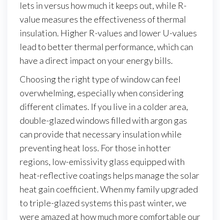
lets in versus how much it keeps out, while R-
value measures the effectiveness of thermal
insulation. Higher R-values and lower U-values
lead to better thermal performance, which can
have a direct impact on your energy bills.
Choosing the right type of window can feel
overwhelming, especially when considering
different climates. If you live in a colder area,
double-glazed windows filled with argon gas
can provide that necessary insulation while
preventing heat loss. For those in hotter
regions, low-emissivity glass equipped with
heat-reflective coatings helps manage the solar
heat gain coefficient. When my family upgraded
to triple-glazed systems this past winter, we
were amazed at how much more comfortable our