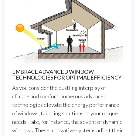
EMBRACE ADVANCED WINDOW
TECHNOLOGIES FOR OPTIMAL EFFICIENCY
As you consider the bustling interplay of
climate and comfort, numerous advanced
technologies elevate the energy performance
of windows, tailoring solutions to your unique
needs. Take, for instance, the advent of dynamic
windows. These innovative systems adjust their