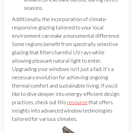
seasons.
Additionally, the incorporation of climate-
responsive glazing tailored to your local
environment can make a monumental difference.
Some regions benefit from spectrally selective
glazing that filters harmful UV rays while
allowing pleasant natural light to enter.
Upgrading your windows isn’t just a fad; it’s a
necessary evolution for achieving ongoing
thermal comfort and sustainable living. If you’d
like to dive deeper into energy-efficient design
practices, check out this
resource
that offers
insights into advanced window technologies
tailored for various climates.