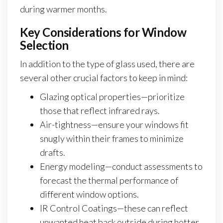
during warmer months.
Key Considerations for Window
Selection
In addition to the type of glass used, there are
several other crucial factors to keep in mind:
Glazing optical properties—prioritize
those that reflect infrared rays.
Air-tightness—ensure your windows fit
snugly within their frames to minimize
drafts.
Energy modeling—conduct assessments to
forecast the thermal performance of
different window options.
IR Control Coatings—these can reflect
unwanted heat back outside during hotter