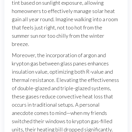
tint based on sunlight exposure, allowing
homeowners to effectively manage solar heat
gain all year round. Imagine walking into a room
that feels just right, not too hot from the
summer sun nor too chilly from the winter
breeze.
Moreover, the incorporation of argon and
krypton gas between glass panes enhances
insulation value, optimizing both R-value and
thermal resistance. Elevating the effectiveness
of double-glazed and triple-glazed systems,
these gases reduce convective heat loss that
occurs in traditional setups. A personal
anecdote comes to mind—when my friends
switched their windows to krypton gas-filled
units, their heating bill dropped significantly.