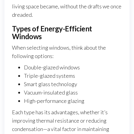
living space became, without the drafts we once
dreaded.
Types of Energy-Efficient
Windows
When selecting windows, think about the
following options:
Double-glazed windows
Triple-glazed systems
Smart glass technology
Vacuum-insulated glass
High-performance glazing
Each type has its advantages, whether it’s
improving thermal resistance or reducing
condensation—a vital factor in maintaining