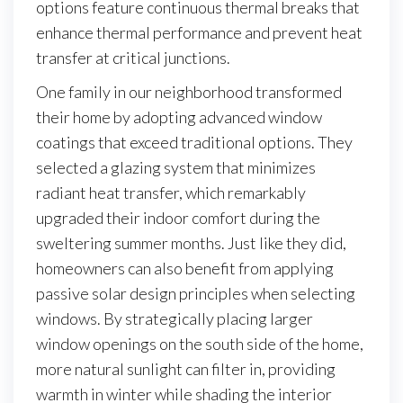
options feature continuous thermal breaks that
enhance thermal performance and prevent heat
transfer at critical junctions.
One family in our neighborhood transformed
their home by adopting advanced window
coatings that exceed traditional options. They
selected a glazing system that minimizes
radiant heat transfer, which remarkably
upgraded their indoor comfort during the
sweltering summer months. Just like they did,
homeowners can also benefit from applying
passive solar design principles when selecting
windows. By strategically placing larger
window openings on the south side of the home,
more natural sunlight can filter in, providing
warmth in winter while shading the interior