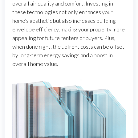
overall air quality and comfort. Investing in
these technologies not only enhances your
home’s aesthetic but also increases building
envelope efficiency, making your property more
appealing for future renters or buyers. Plus,
when done right, the upfront costs can be offset
by long-term energy savings and a boost in
overall home value.